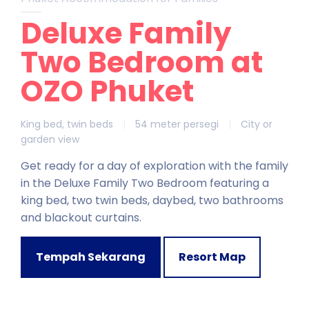
Deluxe Family
Two Bedroom at
OZO Phuket
King bed, twin beds
|
54 meter persegi
|
City or
garden view
Get ready for a day of exploration with the family
in the Deluxe Family Two Bedroom featuring a
king bed, two twin beds, daybed, two bathrooms
and blackout curtains.
Tempah Sekarang
Resort Map