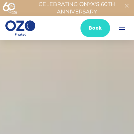
CELEBRATING ONYX'S 60TH
ANNIVERSARY
Book