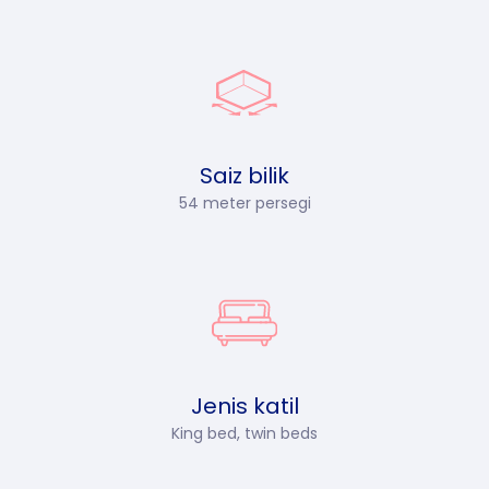
Saiz bilik
54 meter persegi
Jenis katil
King bed, twin beds