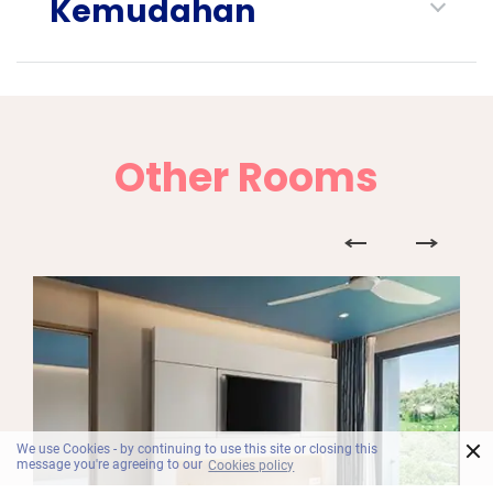
Kemudahan
Other Rooms
×
We use Cookies - by continuing to use this site or closing this
message you're agreeing to our
Cookies policy