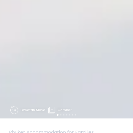
Lawatan Maya
Gambar
Phuket Accommodation for Families