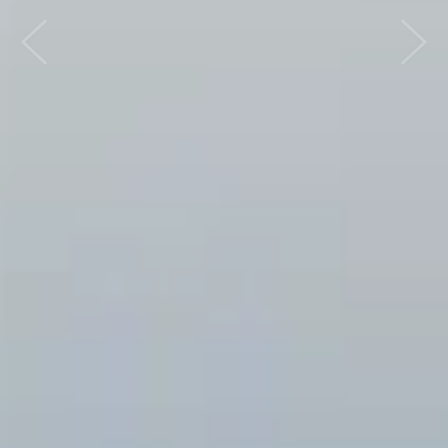
Previous
Nex