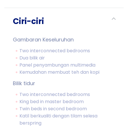
Ciri-ciri
Gambaran Keseluruhan
Two interconnected bedrooms
Dua bilik air
Panel penyambungan multimedia
Kemudahan membuat teh dan kopi
Bilik tidur
Two interconnected bedrooms
King bed in master bedroom
Twin beds in second bedroom
Katil berkualiti dengan tilam selesa
berspring