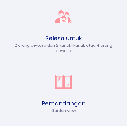
Selesa untuk
2 orang dewasa dan 2 kanak-kanak atau 4 orang
dewasa
Pemandangan
Garden view