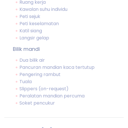
Ruang kerja
Kawalan suhu individu
Peti sejuk
Peti keselamatan
Katil siang
Langsir gelap
Bilik mandi
Dua bilik air
Pancuran mandian kaca tertutup
Pengering rambut
Tuala
Slippers (on-request)
Peralatan mandian percuma
Soket pencukur