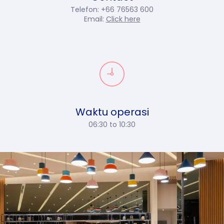
Telefon: +66 76563 600
Email:
Click here
Waktu operasi
06:30 to 10:30