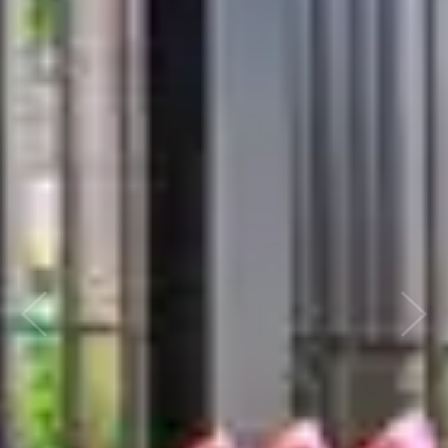
Previous
Nex