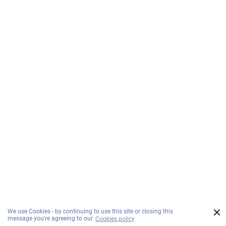
×
We use Cookies - by continuing to use this site or closing this
message you're agreeing to our
Cookies policy