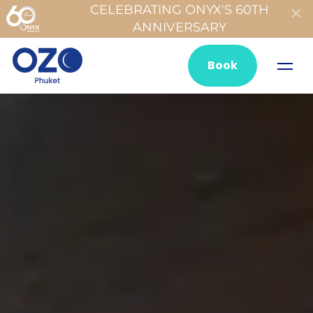
CELEBRATING ONYX'S 60TH
ANNIVERSARY
Book