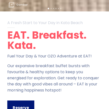
Gambar
A Fresh Start to Your Day in Kata Beach
EAT. Breakfast.
Kata.
Fuel Your Day & Your OZO Adventure at EAT!
Our expansive breakfast buffet bursts with
favourite & healthy options to keep you
energised for exploration. Get ready to conquer
the day with good vibes all around – EAT is your
morning happiness hotspot!
Reserve