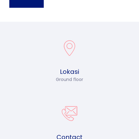
Lokasi
Ground floor
Contact