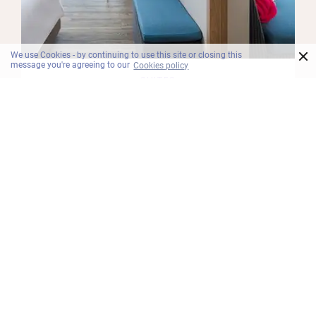
×
We use Cookies - by continuing to use this site or closing this
message you're agreeing to our
Cookies policy
SUITES
One Bedroom Suite Pool Balcony
Unpack good vibes in the One Bedroom Suite
Pool Balcony. Spacious and snooze inducing, the
suite features a king bed with plush pillows and
soft sheets, a daybed, separate living and dining
room and free Wi-Fi.
Maklumat Lanjut