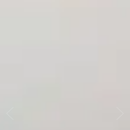
Previous
Nex