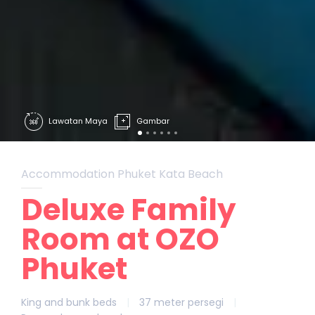
Lawatan Maya
Gambar
Accommodation Phuket Kata Beach
Deluxe Family
Room at OZO
Phuket
King and bunk beds
|
37 meter persegi
|