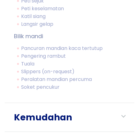
Peti sejuk
Peti keselamatan
Katil siang
Langsir gelap
Bilik mandi
Pancuran mandian kaca tertutup
Pengering rambut
Tuala
Slippers (on-request)
Peralatan mandian percuma
Soket pencukur
Kemudahan