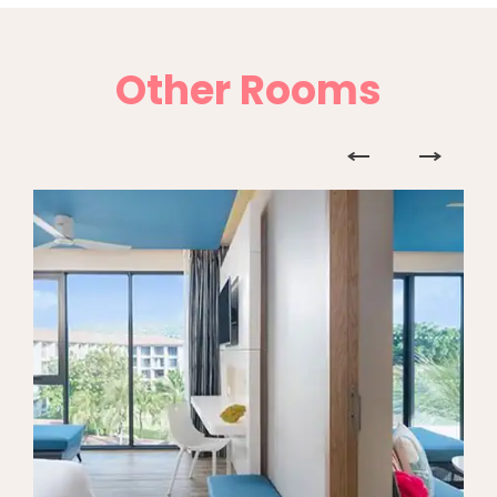
Other Rooms