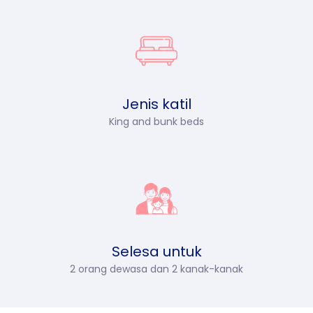
Jenis katil
King and bunk beds
Selesa untuk
2 orang dewasa dan 2 kanak-kanak