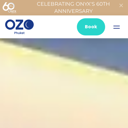
CELEBRATING ONYX'S 60TH
ANNIVERSARY
Book