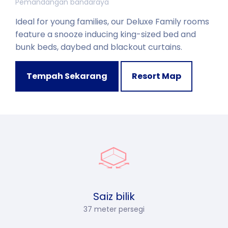
Pemandangan bandaraya
Ideal for young families, our Deluxe Family rooms
feature a snooze inducing king-sized bed and
bunk beds, daybed and blackout curtains.
Tempah Sekarang
Resort Map
Saiz bilik
37 meter persegi