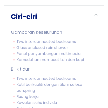
Ciri-ciri
Gambaran Keseluruhan
Two interconnected bedrooms
Glass enclosed rain shower
Panel penyambungan multimedia
Kemudahan membuat teh dan kopi
Bilik tidur
Two interconnected bedrooms
Katil berkualiti dengan tilam selesa
berspring
Ruang kerja
Kawalan suhu individu