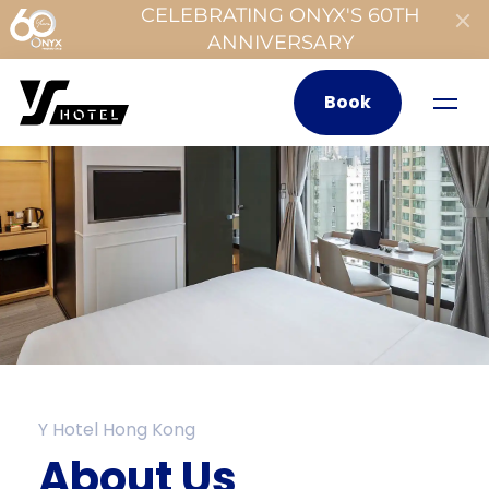
CELEBRATING ONYX'S 60TH
ANNIVERSARY
Book
Y Hotel Hong Kong
About Us