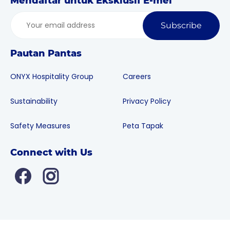
Mendaftar untuk Eksklusif E-mel
Subscribe
Pautan Pantas
ONYX Hospitality Group
Careers
Sustainability
Privacy Policy
Safety Measures
Peta Tapak
Connect with Us