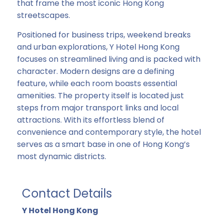
that frame the most iconic Hong Kong
streetscapes.
Positioned for business trips, weekend breaks
and urban explorations, Y Hotel Hong Kong
focuses on streamlined living and is packed with
character. Modern designs are a defining
feature, while each room boasts essential
amenities. The property itself is located just
steps from major transport links and local
attractions. With its effortless blend of
convenience and contemporary style, the hotel
serves as a smart base in one of Hong Kong’s
most dynamic districts.
Contact Details
Y Hotel Hong Kong