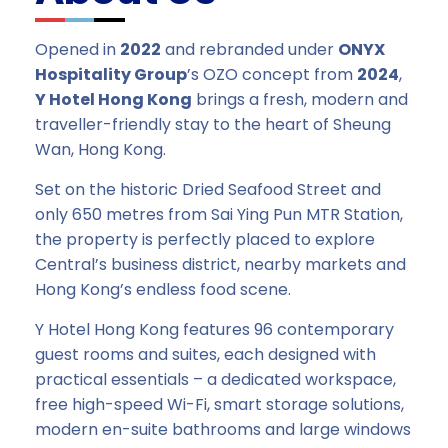
Opened in
2022
and rebranded under
ONYX
Hospitality Group
’s OZO concept from
2024
,
Y Hotel Hong Kong
brings a fresh, modern and
traveller-friendly stay to the heart of Sheung
Wan, Hong Kong.
Set on the historic Dried Seafood Street and
only 650 metres from Sai Ying Pun MTR Station,
the property is perfectly placed to explore
Central’s business district, nearby markets and
Hong Kong’s endless food scene.
Y Hotel Hong Kong features 96 contemporary
guest rooms and suites, each designed with
practical essentials – a dedicated workspace,
free high-speed Wi-Fi, smart storage solutions,
modern en-suite bathrooms and large windows