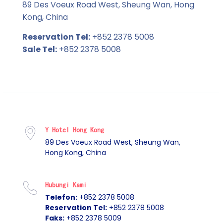
89 Des Voeux Road West, Sheung Wan, Hong
Kong, China
Reservation Tel:
+852 2378 5008
Sale Tel:
+852 2378 5008
Y Hotel Hong Kong
89 Des Voeux Road West, Sheung Wan,
Hong Kong, China
Hubungi Kami
Telefon:
+852 2378 5008
Reservation Tel:
+852 2378 5008
Faks:
+852 2378 5009