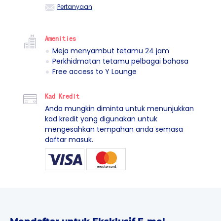
Pertanyaan
Amenities
Meja menyambut tetamu 24 jam
Perkhidmatan tetamu pelbagai bahasa
Free access to Y Lounge
Kad Kredit
Anda mungkin diminta untuk menunjukkan
kad kredit yang digunakan untuk
mengesahkan tempahan anda semasa
daftar masuk.