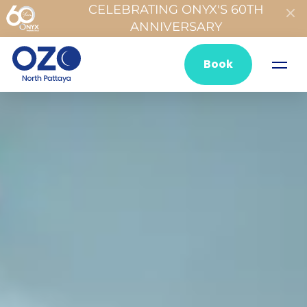
CELEBRATING ONYX'S 60TH
ANNIVERSARY
Book