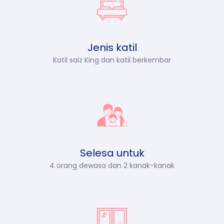
Jenis katil
Katil saiz King dan katil berkembar
Selesa untuk
4 orang dewasa dan 2 kanak-kanak