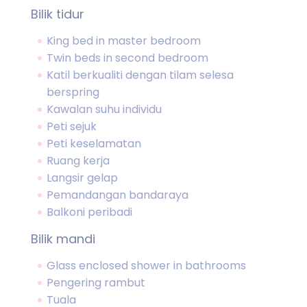
Bilik tidur
King bed in master bedroom
Twin beds in second bedroom
Katil berkualiti dengan tilam selesa
berspring
Kawalan suhu individu
Peti sejuk
Peti keselamatan
Ruang kerja
Langsir gelap
Pemandangan bandaraya
Balkoni peribadi
Bilik mandi
Glass enclosed shower in bathrooms
Pengering rambut
Tuala