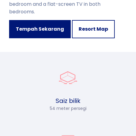
bedroom and a flat-screen TV in both
bedrooms.
Tempah Sekarang
Resort Map
Saiz bilik
54 meter persegi