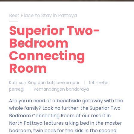
Best Place to Stay in Pattaya
Superior Two-
Bedroom
Connecting
Room
Katil saiz King dan katil berkembar
|
54 meter
persegi
|
Pemandangan bandaraya
Are you in need of a beachside getaway with the
whole family? Look no further: the Superior Two
Bedroom Connecting Room at our resort in
North Pattaya features a king bed in the master
bedroom, twin beds for the kids in the second