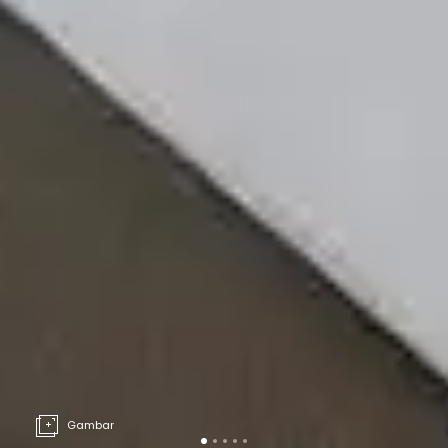
Gambar