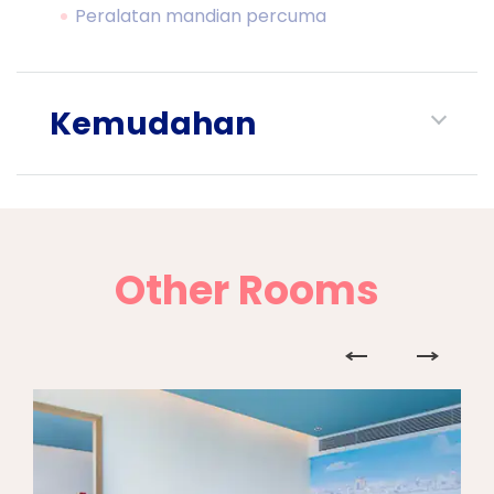
Peralatan mandian percuma
Kemudahan
Other Rooms