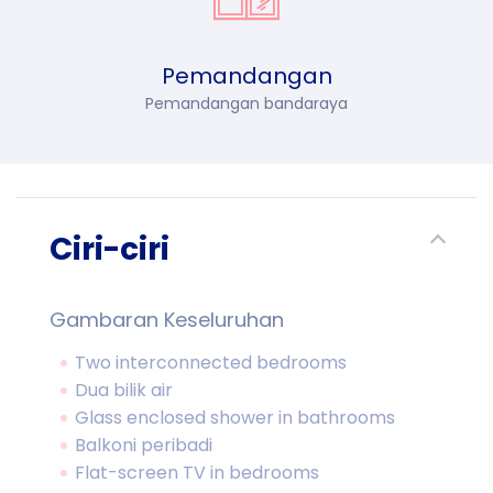
Pemandangan
Pemandangan bandaraya
Ciri-ciri
Gambaran Keseluruhan
Two interconnected bedrooms
Dua bilik air
Glass enclosed shower in bathrooms
Balkoni peribadi
Flat-screen TV in bedrooms