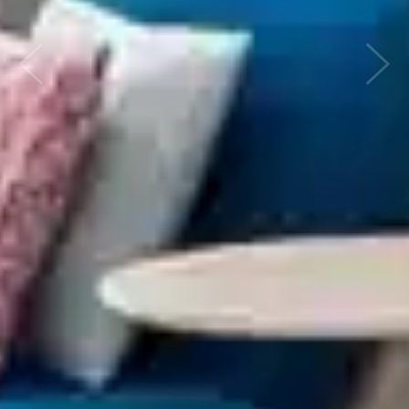
Previous
Nex