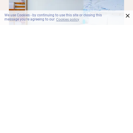
×
We use Cookies - by continuing to use this site or closing this
message you're agreeing to our
Cookies policy
BILIK
Superior Family
Ideal for families, the Superior Family room at our
North Pattaya hotel features a sublime king bed,
bunk beds for the kids in the second room, black-
out curtains and free Wi-Fi.