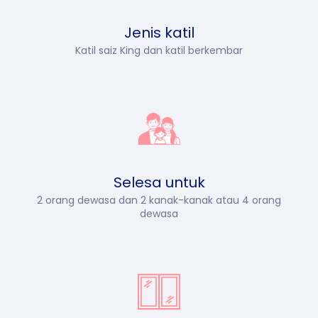
Jenis katil
Katil saiz King dan katil berkembar
Selesa untuk
2 orang dewasa dan 2 kanak-kanak atau 4 orang
dewasa