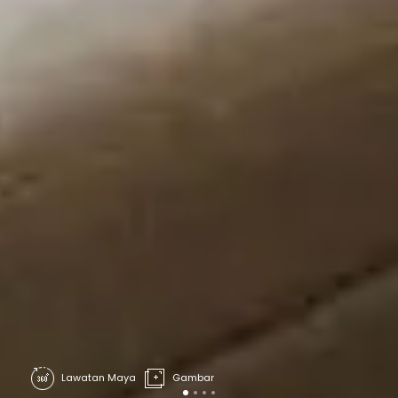
Lawatan Maya
Gambar