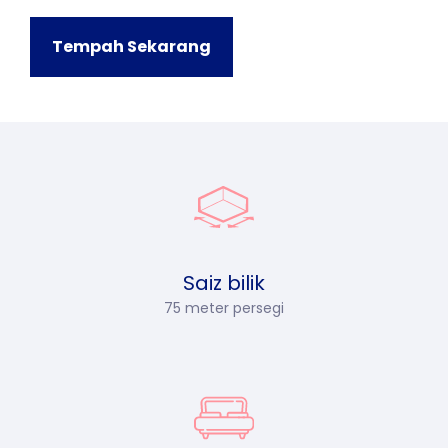
Tempah Sekarang
Saiz bilik
75 meter persegi