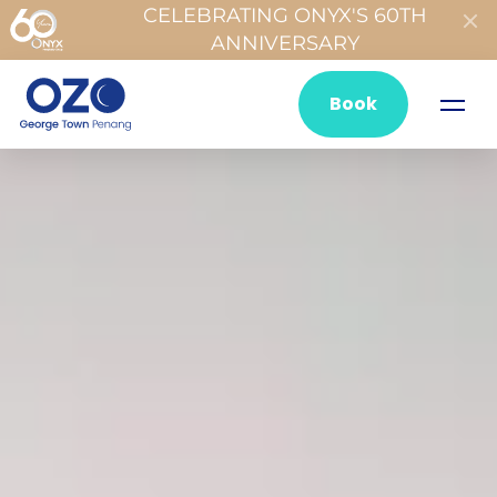
CELEBRATING ONYX'S 60TH
ANNIVERSARY
Book