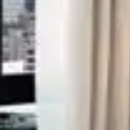
Previous
Nex