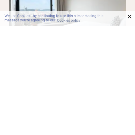
×
We use Cookies - by continuing to use this site or closing this
message you're agreeing to our
Cookies policy
BILIK
Deluxe
Doze off in the secluded Deluxe room featuring a
snooze-inducing king bed or twin beds with pillow
top mattress, daybed, amazing views of the city
or ocean, black-out curtains, multimedia
connectivity panel and free Wi-Fi.
Maklumat Lanjut