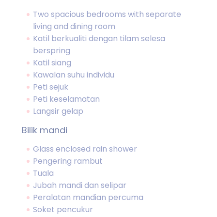
Two spacious bedrooms with separate
living and dining room
Katil berkualiti dengan tilam selesa
berspring
Katil siang
Kawalan suhu individu
Peti sejuk
Peti keselamatan
Langsir gelap
Bilik mandi
Glass enclosed rain shower
Pengering rambut
Tuala
Jubah mandi dan selipar
Peralatan mandian percuma
Soket pencukur