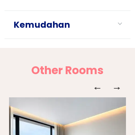
Kemudahan
Other Rooms