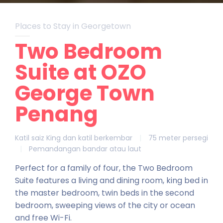
Places to Stay in Georgetown
Two Bedroom
Suite at OZO
George Town
Penang
Katil saiz King dan katil berkembar
|
75 meter persegi
|
Pemandangan bandar atau laut
Perfect for a family of four, the Two Bedroom
Suite features a living and dining room, king bed in
the master bedroom, twin beds in the second
bedroom, sweeping views of the city or ocean
and free Wi-Fi.