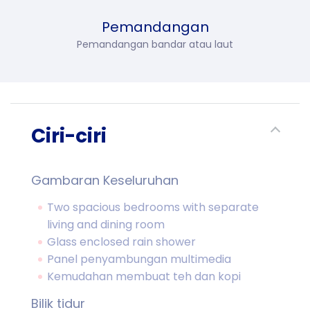
Pemandangan
Pemandangan bandar atau laut
Ciri-ciri
Gambaran Keseluruhan
Two spacious bedrooms with separate
living and dining room
Glass enclosed rain shower
Panel penyambungan multimedia
Kemudahan membuat teh dan kopi
Bilik tidur